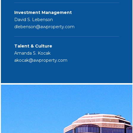
Investment Management
David S. Lebenson
dlebenson
@awproperty.com
Talent & Culture
Amanda S. Kocak
akocak@
awproperty.com