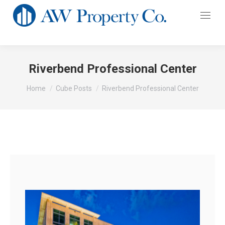
Riverbend Professional Center
You are here:
Home
Cube Posts
Riverbend Professional Center