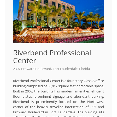
Riverbend Professional
Center
2307 Broward Boulevard, Fort Lauderdale, Florida
Riverbend Professional Center is a four-story Class A office
building comprised of 66,917 square feet of rentable space.
Built in 2008, the building has modern amenities, efficient
floor plates, prominent signage and abundant parking.
Riverbend is preeminently located on the Northwest
corner of the heavily travelled intersection of I-95 and
Broward Boulevard in Fort Lauderdale. The building sits