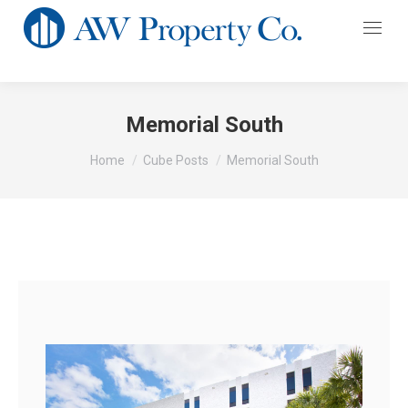
Memorial South
You are here:
Home
Cube Posts
Memorial South