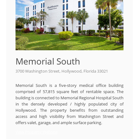
Memorial South
3700 Washington Street, Hollywood, Florida 33021
Memorial South is a five-story medical office building
comprised of 57,815 square feet of rentable space. The
building is connected to Memorial Regional Hospital South
in the densely developed / highly populated city of
Hollywood. The property benefits from outstanding
access and high visibility from Washington Street and
offers valet, garage, and ample surface parking.
View Property Website